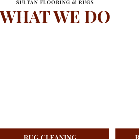
SULTAN FLOORING & RUGS
WHAT WE DO
RUG CLEANING