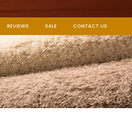
REVIEWS
SALE
CONTACT US