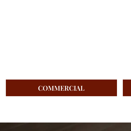
COMMERCIAL