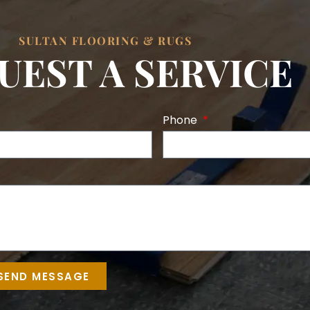
SULTAN FLOORING & RUGS
UEST A SERVICE
Phone
SEND MESSAGE