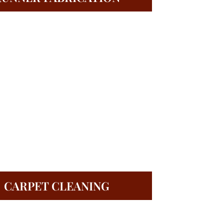
CARPET CLEANING