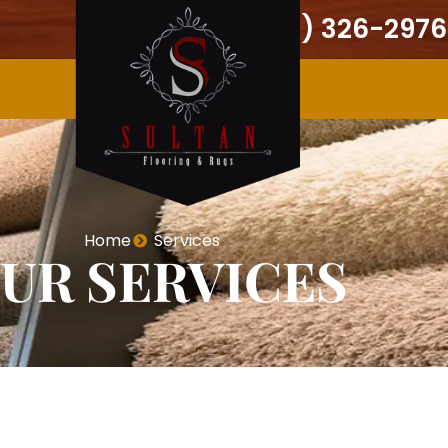
(301) 326-2976
Home
Services
UR SERVICES