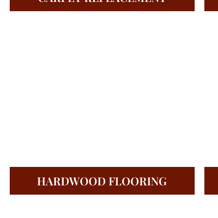
HARDWOOD FLOORING