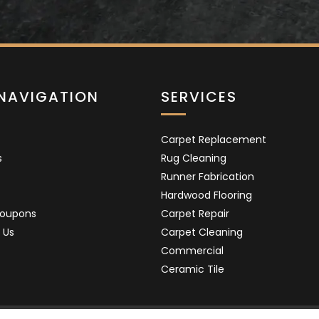
 NAVIGATION
SERVICES
Carpet Replacement
s
Rug Cleaning
Runner Fabrication
Hardwood Flooring
Coupons
Carpet Repair
 Us
Carpet Cleaning
Commercial
Ceramic Tile