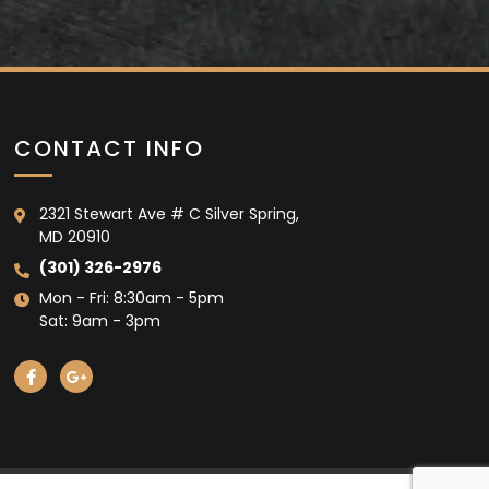
CONTACT INFO
2321 Stewart Ave # C Silver Spring,
MD 20910
(301) 326-2976
Mon - Fri: 8:30am - 5pm
Sat: 9am - 3pm