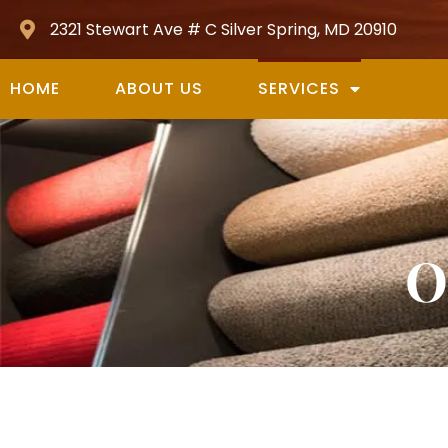
2321 Stewart Ave # C Silver Spring, MD 20910
HOME
ABOUT US
SERVICES
O