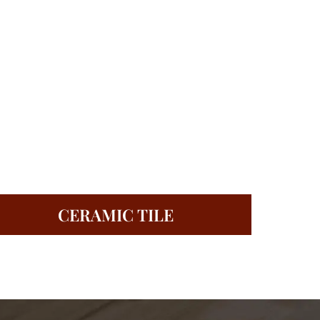
CERAMIC TILE