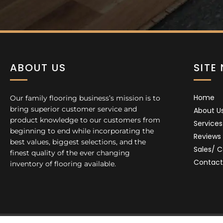
ABOUT US
SITE
Home
Our family flooring business’s mission is to
bring superior customer service and
About U
product knowledge to our customers from
Services
beginning to end while incorporating the
Reviews
best values, biggest selections, and the
Sales/ 
finest quality of the ever changing
Contact
inventory of flooring available.