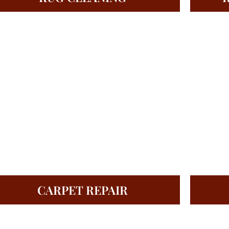
CARPET REPAIR