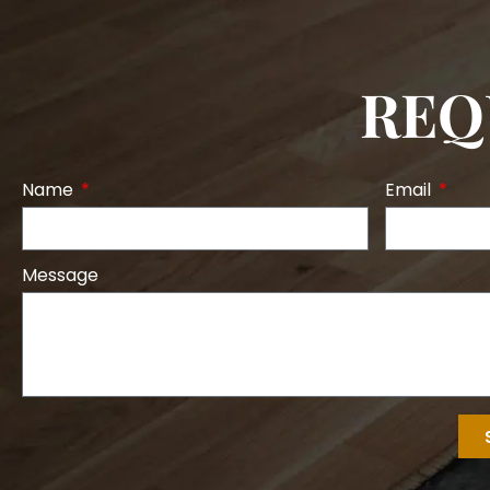
REQ
Name
Email
Message
Alternative: