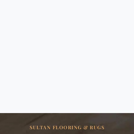
SULTAN FLOORING & RUGS