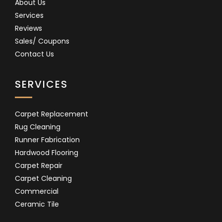
About Us
Services
Reviews
Sales/ Coupons
Contact Us
SERVICES
Carpet Replacement
Rug Cleaning
Runner Fabrication
Hardwood Flooring
Carpet Repair
Carpet Cleaning
Commercial
Ceramic Tile