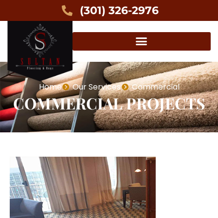
(301) 326-2976
Home
Our Services
Commercial
COMMERCIAL PROJECTS