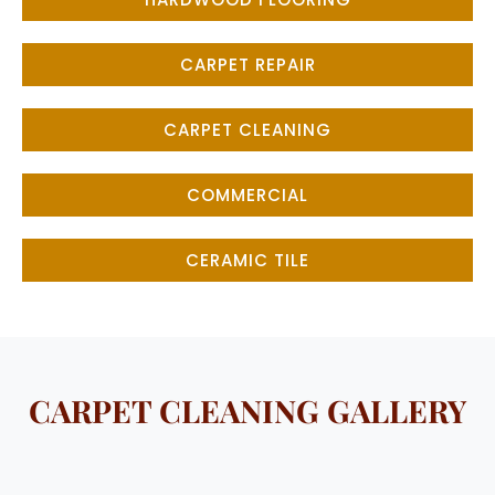
CARPET REPAIR
CARPET CLEANING
COMMERCIAL
CERAMIC TILE
CARPET CLEANING GALLERY