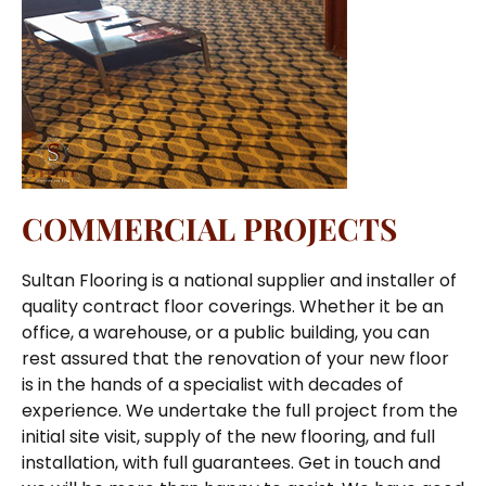
COMMERCIAL PROJECTS
Sultan Flooring is a national supplier and installer of
quality contract floor coverings. Whether it be an
office, a warehouse, or a public building, you can
rest assured that the renovation of your new floor
is in the hands of a specialist with decades of
experience. We undertake the full project from the
initial site visit, supply of the new flooring, and full
installation, with full guarantees. Get in touch and