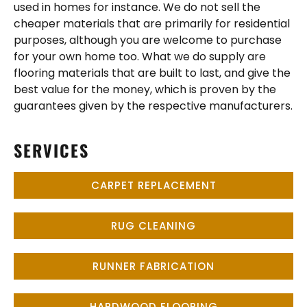
used in homes for instance. We do not sell the
cheaper materials that are primarily for residential
purposes, although you are welcome to purchase
for your own home too. What we do supply are
flooring materials that are built to last, and give the
best value for the money, which is proven by the
guarantees given by the respective manufacturers.
SERVICES
CARPET REPLACEMENT
RUG CLEANING
RUNNER FABRICATION
HARDWOOD FLOORING