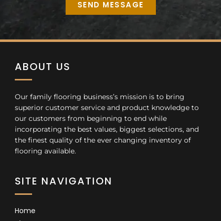
SEND MESSAGE
Alternative:
ABOUT US
Our family flooring business’s mission is to bring
superior customer service and product knowledge to
our customers from beginning to end while
incorporating the best values, biggest selections, and
the finest quality of the ever changing inventory of
flooring available.
SITE NAVIGATION
Home