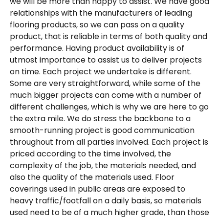
we will be more than happy to assist. We have good
relationships with the manufacturers of leading
flooring products, so we can pass on a quality
product, that is reliable in terms of both quality and
performance. Having product availability is of
utmost importance to assist us to deliver projects
on time. Each project we undertake is different.
Some are very straightforward, while some of the
much bigger projects can come with a number of
different challenges, which is why we are here to go
the extra mile. We do stress the backbone to a
smooth-running project is good communication
throughout from all parties involved. Each project is
priced according to the time involved, the
complexity of the job, the materials needed, and
also the quality of the materials used. Floor
coverings used in public areas are exposed to
heavy traffic/footfall on a daily basis, so materials
used need to be of a much higher grade, than those