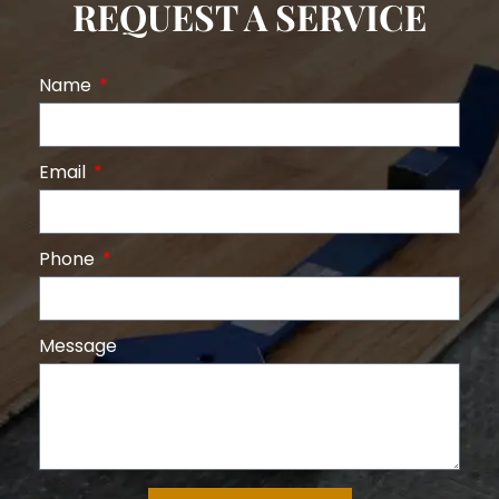
REQUEST A SERVICE
Name
Email
Phone
Message